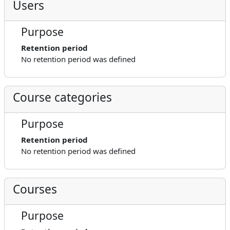
Users
Purpose
Retention period
No retention period was defined
Course categories
Purpose
Retention period
No retention period was defined
Courses
Purpose