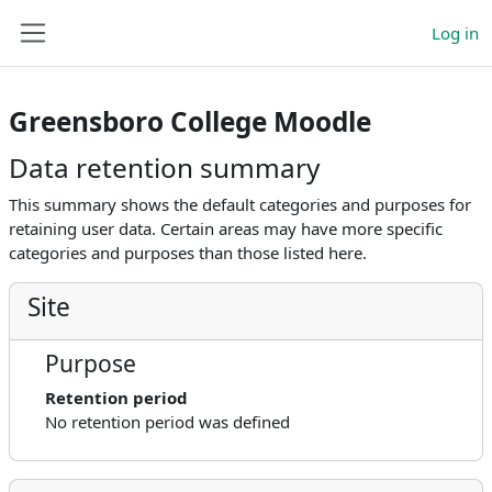
Skip to main content
Log in
Side panel
Greensboro College Moodle
Data retention summary
This summary shows the default categories and purposes for
retaining user data. Certain areas may have more specific
categories and purposes than those listed here.
Site
Purpose
Retention period
No retention period was defined