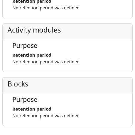
Retention period
No retention period was defined
Activity modules
Purpose
Retention period
No retention period was defined
Blocks
Purpose
Retention period
No retention period was defined